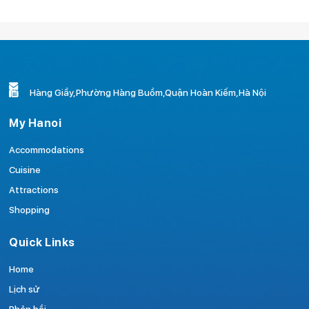
Hàng Giầy,Phường Hàng Buồm,Quận Hoàn Kiếm,Hà Nội
My Hanoi
Accommodations
Cuisine
Attractions
Shopping
Quick Links
Home
Lịch sử