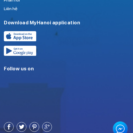
Phản hồi
Liên hệ
Download MyHanoi application
Follow us on