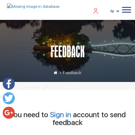
FEEDBACK
Feedback
Facebook
Twitter
You need to
Sign in
account to send
feedback
Google+