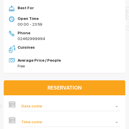
Best For
Open Time
00:00 - 23:59
Phone
02462999994
Cuisines
Average Price / People
Free
RESERVATION