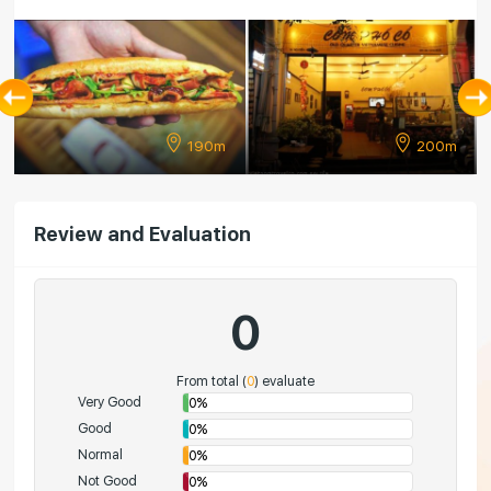
190m
200m
Review and Evaluation
0
From total (
0
) evaluate
Very Good
0%
Good
0%
Normal
0%
Not Good
0%