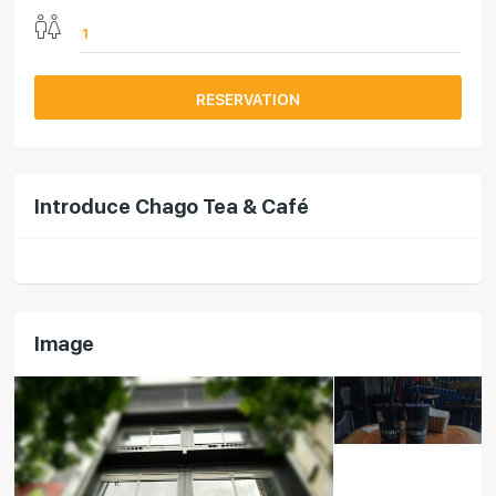
RESERVATION
Introduce Chago Tea & Café
Image