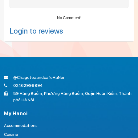
No Comment!
Login to reviews
@ChagoteaandcafeHaNoi
02462999994
89 Hàng Buồm, Phường Hàng Buồm, Quận Hoàn Kiếm, Thành
phố Hà Nội
My Hanoi
Accommodations
Cuisine