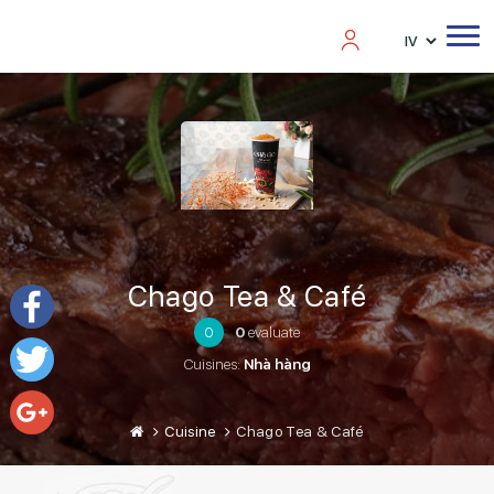
Chago Tea & Café
0
0
evaluate
Facebook
Cuisines:
Nhà hàng
Twitter
Cuisine
Chago Tea & Café
Google+