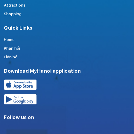
Attractions
Shopping
Quick Links
Home
Phản hồi
Liên hệ
Download MyHanoi application
Follow us on