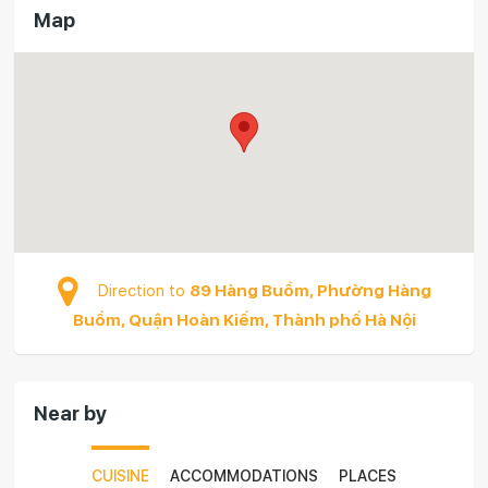
Map
Direction to
89 Hàng Buồm, Phường Hàng
Buồm, Quận Hoàn Kiếm, Thành phố Hà Nội
Near by
CUISINE
ACCOMMODATIONS
PLACES