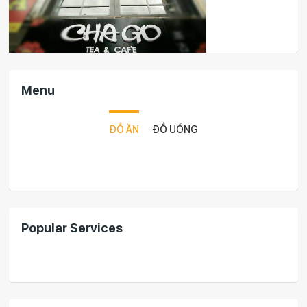
Menu
ĐỒ ĂN
ĐỒ UỐNG
Popular Services